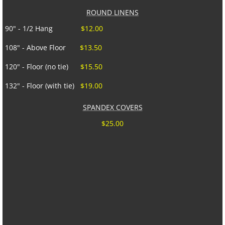
ROUND LINENS
90" - 1/2 Hang
$12.00
108" - Above Floor
$13.50
120" - Floor (no tie)
$15.50
132" - Floor (with tie)
$19.00
SPANDEX COVERS
$25.00