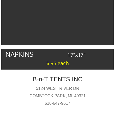
NAPKINS
17"x17"
$.95 each
B-n-T TENTS INC
5124 WEST RIVER DR
COMSTOCK PARK, MI 49321
616-647-9617