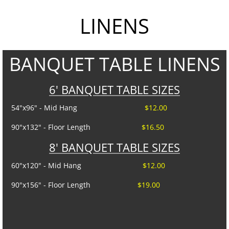
LINENS
Tent Sidewalls
PARTY RENTALS
BANQUET TABLE LINENS
Chairs
6' BANQUET TABLE SIZES
Concession
54"x96" - Mid Hang
$12.00
Dance Floors
90"x132" - Floor Length
$16.50
8' BANQUET TABLE SIZES
Food Service
60"x120" - Mid Hang
$12.00
Heating and Cooling
90"x156" - Floor Length
$19.00
Kwik Covers
Lighting