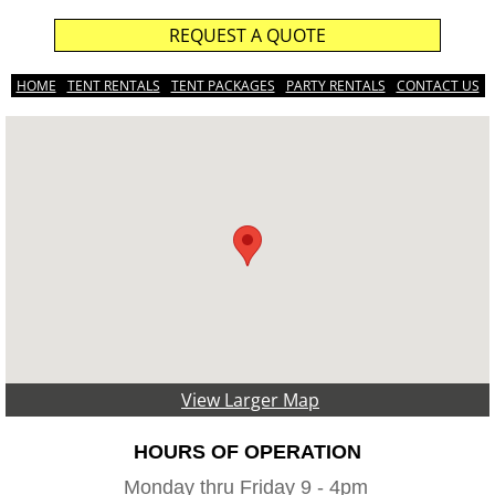
REQUEST A QUOTE
HOME
TENT RENTALS
TENT PACKAGES
PARTY RENTALS
CONTACT US
View Larger Map
HOURS OF OPERATION
Monday thru Friday 9 - 4pm