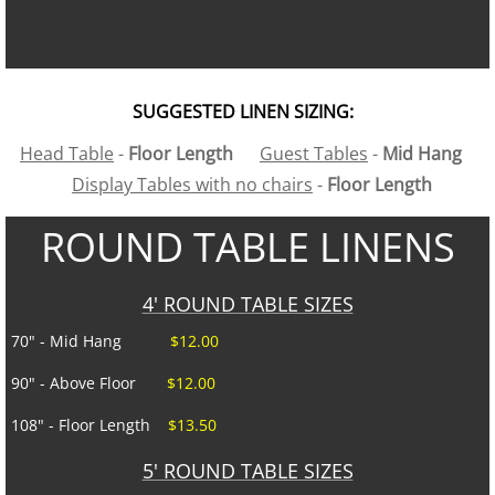
Linens
Portable Bars
SUGGESTED LINEN SIZING:
Head Table
-
Floor Length
Guest Tables
-
Mid Hang
Staging
Display Tables with no chairs
-
Floor Length
Tables
ROUND TABLE LINENS
Trash/Recycle Bins
4' ROUND TABLE SIZES
GALLERY
70" - Mid Hang
$12.00
90" - Above Floor
$12.00
ABOUT US
108" - Floor Length
$13.50
FAQ's
5' ROUND TABLE SIZES