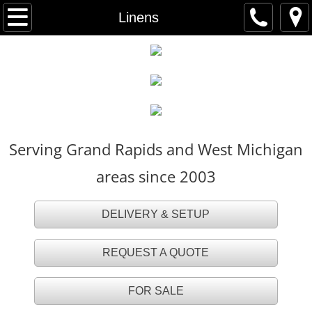
HOME
Linens
FOR SALE
TENT RENTALS
Party Tents
Serving Grand Rapids and West Michigan
White Party Tents
areas since 2003
White Tall Peak Tents
DELIVERY & SETUP
Frame Tents
REQUEST A QUOTE
Navi Trac Tents
FOR SALE
Tent Accessories