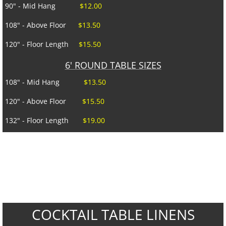
CONTACT US
90" - Mid Hang
$12.00
108" - Above Floor
$13.50
SPECIALS
120" - Floor Length
$15.50
6' ROUND TABLE SIZES
108" - Mid Hang
$13.50
120" - Above Floor
$15.50
132" - Floor Length
$19.00
COCKTAIL TABLE LINENS