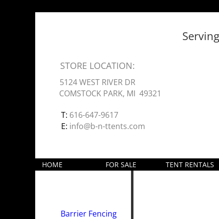
Servin
STORE LOCATION:
5124 WEST RIVER DR
COMSTOCK PARK, MI 49321
T:
616-647-9617
E:
info@b-n-ttents.com
HOME
FOR SALE
TENT RENTALS
Barrier Fencing