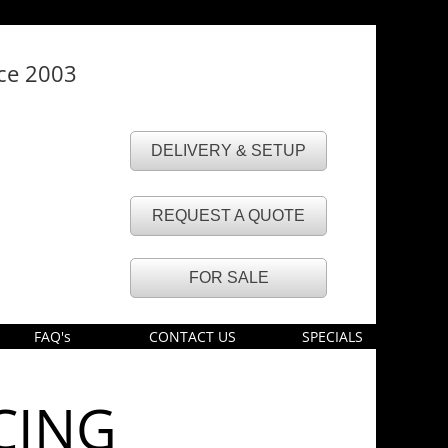
nce 2003
DELIVERY & SETUP
REQUEST A QUOTE
FOR SALE
FAQ's
CONTACT US
SPECIALS
CING