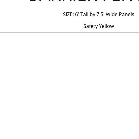
SIZE: 6' Tall by 7.5' Wide Panels
Safety Yellow