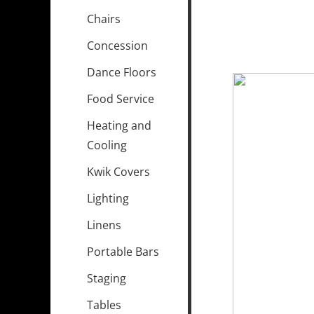
Chairs
Concession
Dance Floors
Food Service
Heating and
Cooling
Kwik Covers
Lighting
Linens
Portable Bars
Staging
Tables