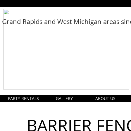
g Grand Rapids and West Michigan areas si
PARTY RENTALS
GALLERY
ABOUT US
BARRIER FEN