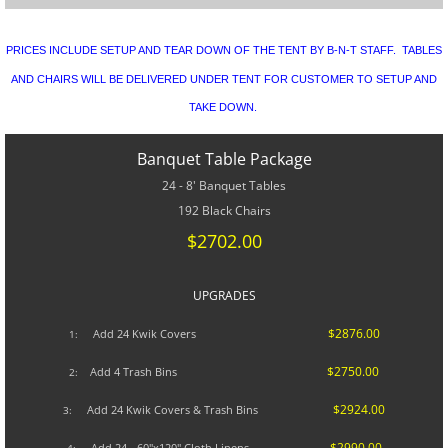
CONTACT US
PRICES INCLUDE SETUP AND TEAR DOWN OF THE TENT BY B-N-T STAFF. TABLES
SPECIALS
AND CHAIRS WILL BE DELIVERED UNDER TENT FOR CUSTOMER TO SETUP AND
TAKE DOWN.
Banquet Table Package
24 - 8' Banquet Tables
192 Black Chairs
$2702.00
UPGRADES​
$2876.00
A
dd 24 Kwik Covers
1:
$2750.00
Add 4 Trash Bins
2:
$2924.00
Add 24 Kwik Covers & Trash Bins
3:
$2990.00
Add 24 - 60"x120" Cloth Linens