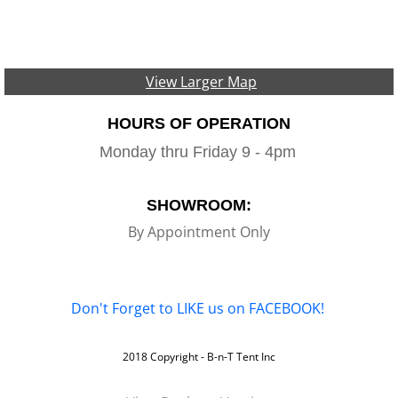
View Larger Map
HOURS OF OPERATION
Monday thru Friday 9 - 4pm
SHOWROOM:
By Appointment Only
Don't Forget to LIKE us on FACEBOOK!
2018 Copyright - B-n-T Tent Inc