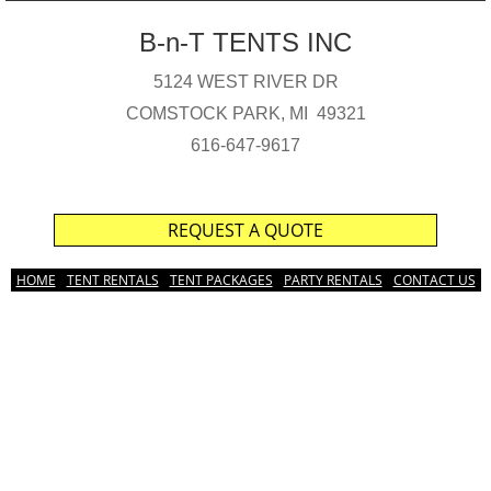
B-n-T TENTS INC
5124 WEST RIVER DR
COMSTOCK PARK, MI 49321
616-647-9617
REQUEST A QUOTE
HOME
TENT RENTALS
TENT PACKAGES
PARTY RENTALS
CONTACT US