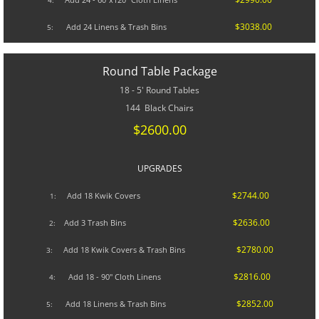
4:
$3038.00
Add 24 Linens & Trash Bins
5:
Round Table Package
18 - 5' Round Tables
144 Black Chairs
$2600.00
UPGRADES​
$2744.00
A
dd 18 Kwik Covers
1:
$2636.00
Add 3 Trash Bins
2:
$2780.00
Add 18 Kwik Covers & Trash Bins
3:
$2816.00
Add 18 - 90" Cloth Linens
4:
$2852.00
Add 18 Linens & Trash Bins
5: