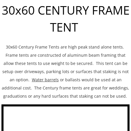
30x60 CENTURY FRAME
Tent Sidewalls
TENT
PARTY RENTALS
Chairs
30x60 Century Frame Tents are high peak stand alone tents.
Concession
Frame tents are constructed of aluminum beam framing that
allow these tents to use weight to be secured. This tent can be
Dance Floors
setup over driveways, parking lots or surfaces that staking is not
an option.
Water barrels
or ballasts would be used at an
Food Service
additional cost. The Century frame tents are great for weddings,
graduations or any hard surfaces that staking can not be used.
Heating and Cooling
Kwik Covers
Lighting