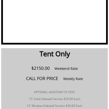
Linens
Portable Bars
Staging
Tables
Tent Only​
Trash/Recycle Bins
$2150.00
Weekend Rate
GALLERY
CALL FOR PRICE
Weekly Rate
ABOUT US
​OPTIONAL ADDITION TO TENT
FAQ's
15' Solid Sidewall Section $25.00 Each
15' Window Sidewall Section $30.00 Each