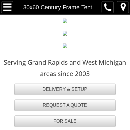
HOME
30x60 Century Frame Tent
FOR SALE
TENT RENTALS
Party Tents
Serving Grand Rapids and West Michigan
White Party Tents
areas since 2003
White Tall Peak Tents
DELIVERY & SETUP
Frame Tents
REQUEST A QUOTE
Navi Trac Tents
FOR SALE
Tent Accessories