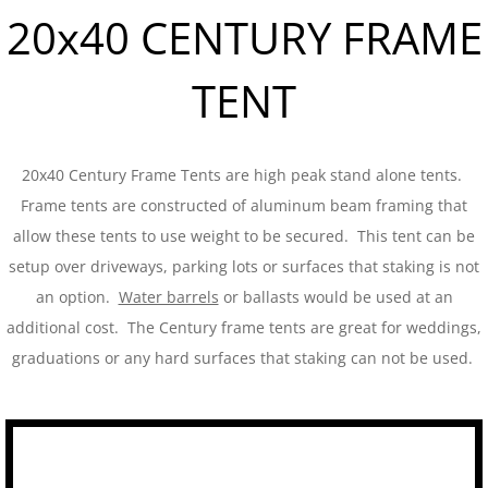
20x40 CENTURY FRAME
Tent Sidewalls
TENT
PARTY RENTALS
Chairs
20x40 Century Frame Tents are high peak stand alone tents.
Concession
Frame tents are constructed of aluminum beam framing that
allow these tents to use weight to be secured. This tent can be
Dance Floors
setup over driveways, parking lots or surfaces that staking is not
an option.
Water barrels
or ballasts would be used at an
Food Service
additional cost. The Century frame tents are great for weddings,
graduations or any hard surfaces that staking can not be used.
Heating and Cooling
Kwik Covers
Lighting