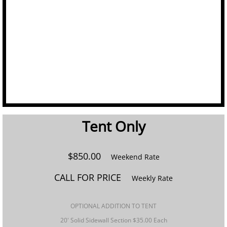
Linens
Portable Bars
Staging
Tables
Tent Only​
Trash/Recycle Bins
GALLERY
$850.00
Weekend Rate
CALL FOR PRICE
ABOUT US
Weekly Rate
FAQ's
​OPTIONAL ADDITION TO TENT
20' Solid Sidewall Section $35.00 Each