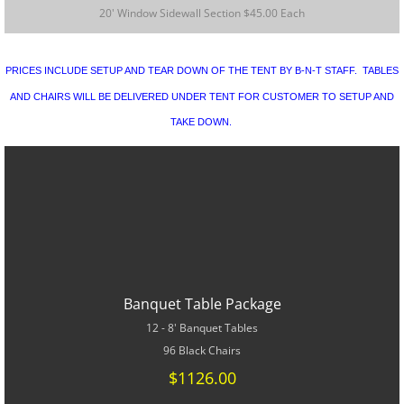
CONTACT US
20' Window Sidewall Section $45.00 Each
SPECIALS
PRICES INCLUDE SETUP AND TEAR DOWN OF THE TENT BY B-N-T STAFF. TABLES
AND CHAIRS WILL BE DELIVERED UNDER TENT FOR CUSTOMER TO SETUP AND
TAKE DOWN.
Banquet Table Package
12 - 8' Banquet Tables
96 Black Chairs
$1126.00