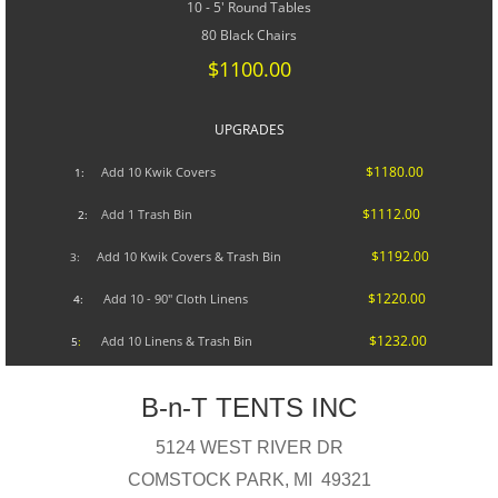
10 - 5' Round Tables
80 Black Chairs
$1100.00
UPGRADES​
$1180.00
A
dd 10 Kwik Covers
1:
$1112.00
Add 1 Trash Bin
2:
$1192.00
Add 10 Kwik Covers & Trash Bin
3:
$1220.00
Add 10 - 90" Cloth Linens
4:
$1232.00
Add 10 Linens & Trash Bin
5
:
B-n-T TENTS INC
5124 WEST RIVER DR
COMSTOCK PARK, MI 49321