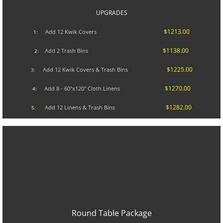
UPGRADES​
$1213.00
A
dd 12 Kwik Covers
1:
$1138.00
Add 2 Trash Bins
2:
$1225.00
Add 12 Kwik Covers & Trash Bins
3:
$1270.00
Add 8 - 60"x120" Cloth Linens
4:
$1282.00
Add 12 Linens & Trash Bins
5
:
Round Table Package