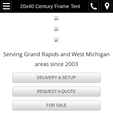
HOME
20x40 Century Frame Tent
FOR SALE
TENT RENTALS
Party Tents
Serving Grand Rapids and West Michigan
White Party Tents
areas since 2003
White Tall Peak Tents
DELIVERY & SETUP
Frame Tents
REQUEST A QUOTE
Navi Trac Tents
FOR SALE
Tent Accessories