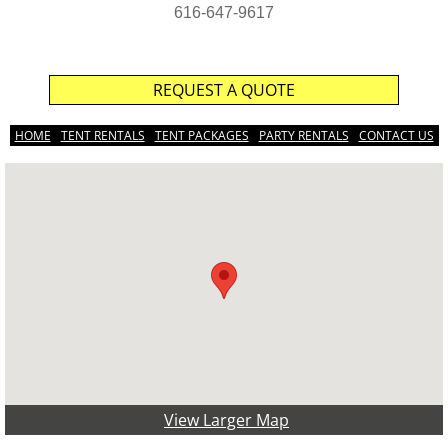
616-647-9617
REQUEST A QUOTE
HOME
TENT RENTALS
TENT PACKAGES
PARTY RENTALS
CONTACT US
View Larger Map