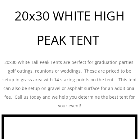
20x30 WHITE HIGH
Tent Sidewalls
PARTY RENTALS
PEAK TENT
Chairs
Concession
20x30 White Tall Peak Tents are perfect for graduation parties,
golf outings, reunions or weddings. These are priced to be
Dance Floors
setup in grass area with 14 staking points on the tent. This tent
can also be setup on gravel or asphalt surface for an additional
Food Service
fee. Call us today and we help you determine the best tent for
Heating and Cooling
your event!
Kwik Covers
Lighting