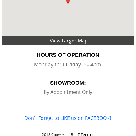
View Larger Map
HOURS OF OPERATION
Monday thru Friday 9 - 4pm
SHOWROOM:
By Appointment Only
Don't Forget to LIKE us on FACEBOOK!
2018 Copyright - B-n-T Tent Inc