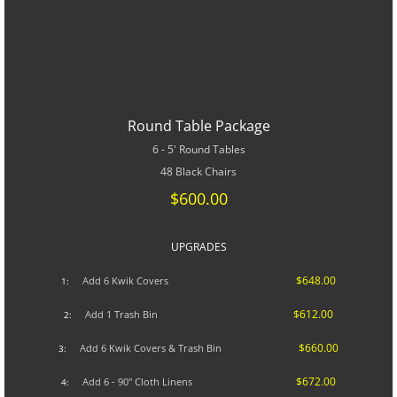
Round Table Package
6 - 5' Round Tables
48 Black Chairs
$600.00
UPGRADES​
$648.00
A
dd 6 Kwik Covers
1:
$612.00
Add 1 Trash Bin
2:
$660.00
Add 6 Kwik Covers & Trash Bin
3:
$672.00
Add 6 - 90" Cloth Linens
4: