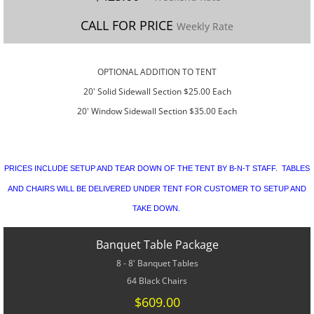
CONTACT US
CALL FOR PRICE
Weekly Rate
SPECIALS
​OPTIONAL ADDITION TO TENT
20' Solid Sidewall Section $25.00 Each
20' Window Sidewall Section $35.00 Each
PRICES INCLUDE SETUP AND TEAR DOWN OF THE TENT BY B-N-T STAFF. TABLES
AND CHAIRS WILL BE DELIVERED UNDER TENT FOR CUSTOMER TO SETUP AND
TAKE DOWN.
Banquet Table Package
8 - 8' Banquet Tables
64 Black Chairs
$609.00