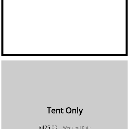
Linens
Portable Bars
Staging
Tables
Trash/Recycle Bins
GALLERY
ABOUT US
Tent Only​
FAQ's
$425.00
Weekend Rate