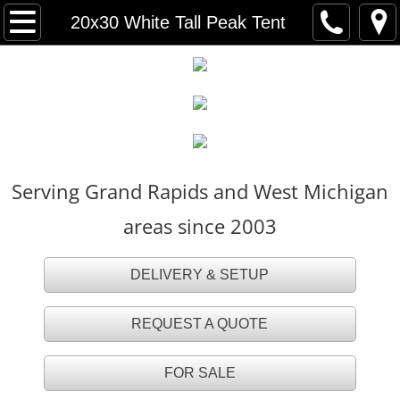
HOME
20x30 White Tall Peak Tent
FOR SALE
TENT RENTALS
Party Tents
Serving Grand Rapids and West Michigan
White Party Tents
areas since 2003
White Tall Peak Tents
DELIVERY & SETUP
Frame Tents
REQUEST A QUOTE
Navi Trac Tents
FOR SALE
Tent Accessories