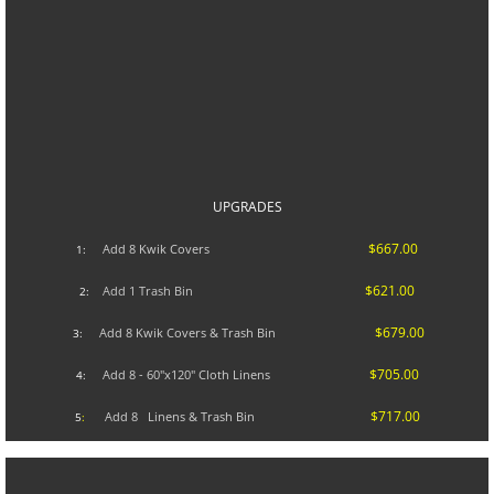
UPGRADES​
$667.00
A
dd 8 Kwik Covers
1:
$621.00
Add 1 Trash Bin
2:
$679.00
Add 8 Kwik Covers & Trash Bin
3:
$705.00
Add 8 - 60"x120" Cloth Linens
4:
$717.00
Add 8 Linens & Trash Bin
5
: