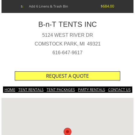
$684.00
Add 6 Linens & Trash Bin
5
:
B-n-T TENTS INC
5124 WEST RIVER DR
COMSTOCK PARK, MI 49321
616-647-9617
REQUEST A QUOTE
HOME
TENT RENTALS
TENT PACKAGES
PARTY RENTALS
CONTACT US