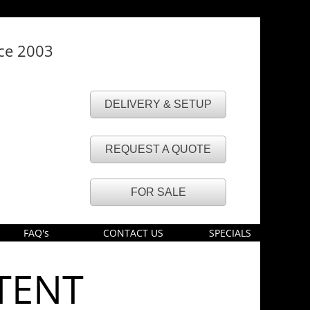
nce 2003
DELIVERY & SETUP
REQUEST A QUOTE
FOR SALE
FAQ's
CONTACT US
SPECIALS
TENT