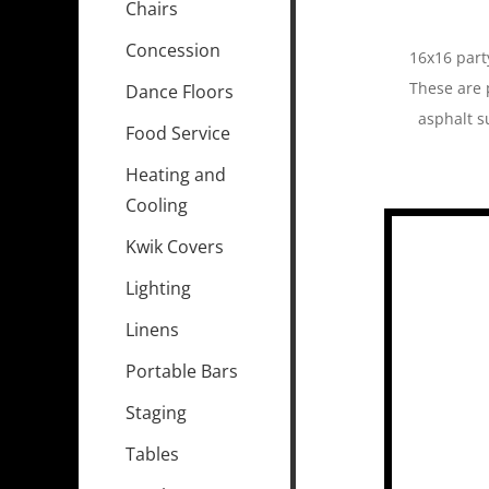
Chairs
Concession
16x16 party
These are 
Dance Floors
asphalt s
Food Service
Heating and
Cooling
Kwik Covers
Lighting
Linens
Portable Bars
Staging
Tables