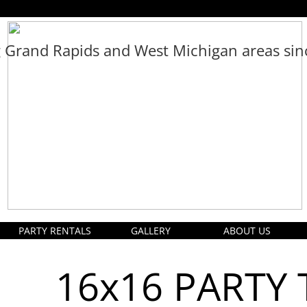
g Grand Rapids and West Michigan areas si
PARTY RENTALS
GALLERY
ABOUT US
16x16 PARTY 