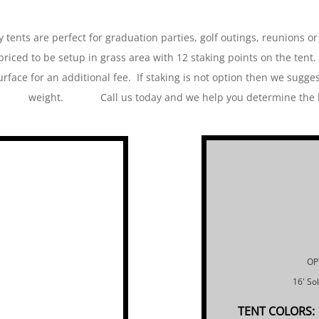
 tents are perfect for graduation parties, golf outings, reunions or
priced to be setup in grass area with 12 staking points on the tent.
urface for an additional fee. If staking is not option then we sugge
weight. Call us today and we help you determine the bes
OP
16' So
TENT COLORS: 