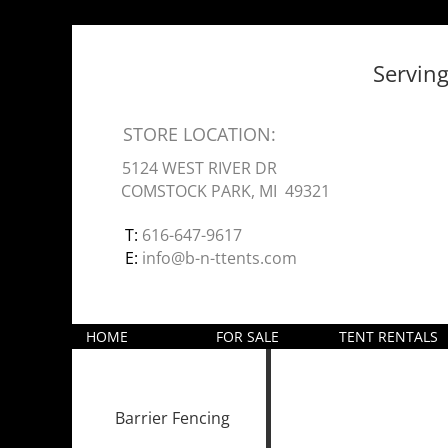
Servin
STORE LOCATION:
5124 WEST RIVER DR
COMSTOCK PARK, MI 49321
T:
616-647-9617
E:
info@b-n-ttents.com
HOME
FOR SALE
TENT RENTALS
Barrier Fencing