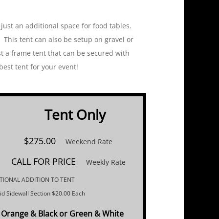
 just an additional space for food tables.
 This tent can also be setup on gravel or
st a frame tent that can be secured with
t tent for your event!
Tent Only​
$275.00
Weekend Rate
CALL FOR PRICE
Weekly Rate
TIONAL ADDITION TO TENT
lid Sidewall Section $20.00 Each
Orange & Black or ​Green & White